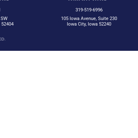
1
319-519-6996
d SW
105 Iowa Avenue, Suite 230
a 52404
Iowa City, Iowa 52240
ED.