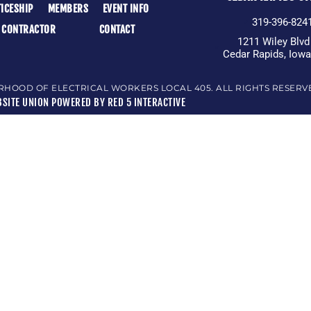
ICESHIP
MEMBERS
EVENT INFO
319-396-824
A CONTRACTOR
CONTACT
1211 Wiley Blv
Cedar Rapids, Iow
RHOOD OF ELECTRICAL WORKERS LOCAL 405. ALL RIGHTS RESERV
SITE UNION POWERED BY RED 5 INTERACTIVE