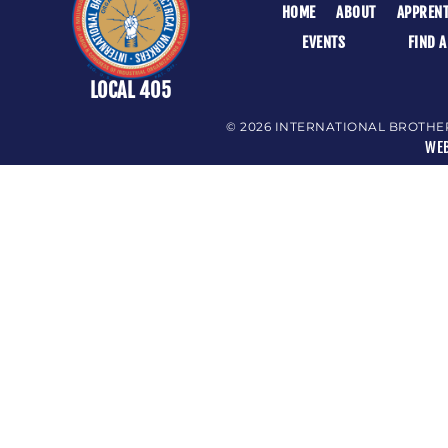
HOME
ABOUT
APPRENT
EVENTS
FIND 
LOCAL 405
© 2026 INTERNATIONAL BROTHE
WEB