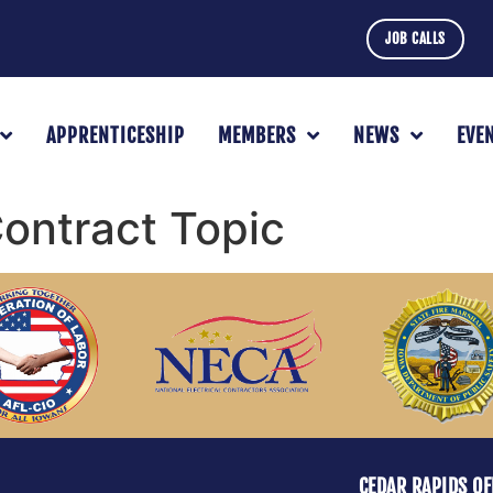
JOB CALLS
APPRENTICESHIP
MEMBERS
NEWS
EVE
ntract Topic
CEDAR RAPIDS OF