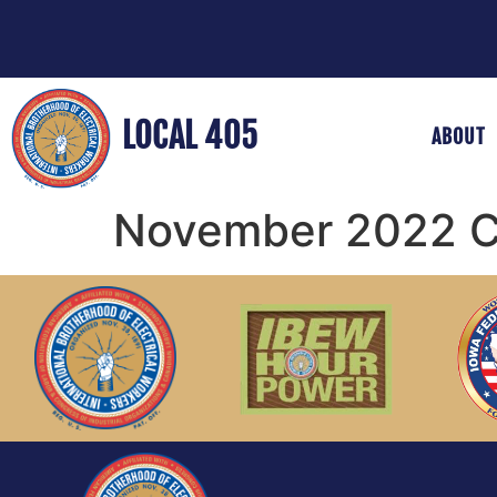
LOCAL 405
ABOUT
November 2022 Co