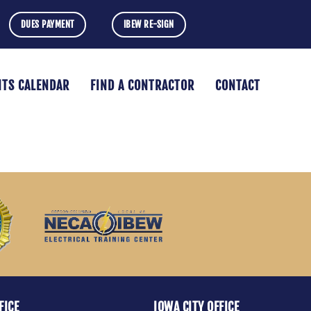
DUES PAYMENT
IBEW RE-SIGN
NTS CALENDAR
FIND A CONTRACTOR
CONTACT
FICE
IOWA CITY OFFICE